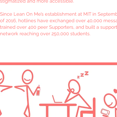
stigmatized and more accessible.
Since Lean On Me’s establishment at MIT in Septem
of 2016, hotlines have exchanged over 40,000 mess
trained over 400 peer Supporters, and built a suppor
network reaching over 250,000 students.