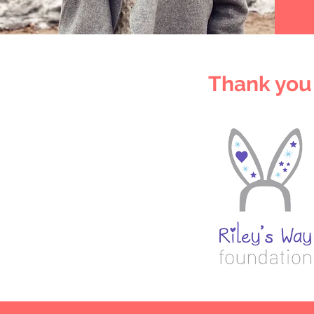
Thank you 