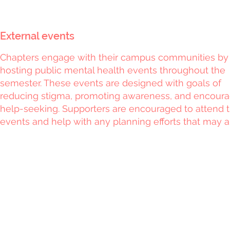
External events
Chapters engage with their campus communities by
hosting public mental health events throughout the
semester. These events are designed with goals of
reducing stigma, promoting awareness, and encoura
help-seeking. Supporters are encouraged to attend 
events and help with any planning efforts that may ar
Privacy Policy
|