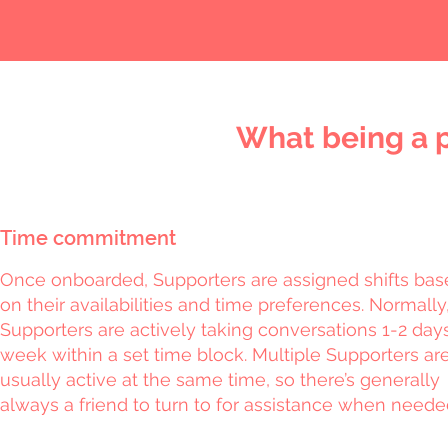
What being a p
Time commitment
Once onboarded, Supporters are assigned shifts ba
on their availabilities and time preferences. Normally
Supporters are actively taking conversations 1-2 day
week within a set time block. Multiple Supporters ar
usually active at the same time, so there’s generally
always a friend to turn to for assistance when neede