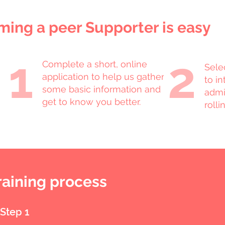
ing a peer Supporter is easy
1
2
Complete a short, online
Sele
application to help us gather
to i
some basic information and
admi
get to know you better.
rolli
raining process
Step 1