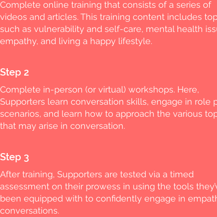
Complete online training that consists of a series of
videos and articles. This training content includes to
such as vulnerability and self-care, mental health iss
empathy, and living a happy lifestyle.
Step 2
Complete in-person (or virtual) workshops. Here,
Supporters learn conversation skills, engage in role 
scenarios, and learn how to approach the various to
that may arise in conversation.
Step 3
After training, Supporters are tested via a timed
assessment on their prowess in using the tools they’
been equipped with to confidently engage in empat
conversations.